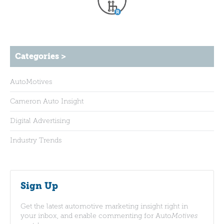
Categories >
AutoMotives
Cameron Auto Insight
Digital Advertising
Industry Trends
Sign Up
Get the latest automotive marketing insight right in
your inbox, and enable commenting for Auto
Motives