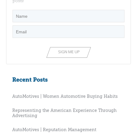
posts!
Recent Posts
AutoMotives | Women Automotive Buying Habits
Representing the American Experience Through
Advertising
AutoMotives | Reputation Management