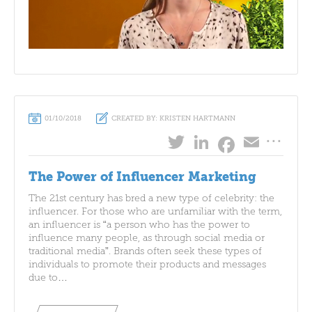
01/10/2018
CREATED BY: KRISTEN HARTMANN
...
Twitter
LinkedIn
Emai
Facebo
The Power of Influencer Marketing
The 21st century has bred a new type of celebrity: the
influencer. For those who are unfamiliar with the term,
an influencer is “a person who has the power to
influence many people, as through social media or
traditional media”. Brands often seek these types of
individuals to promote their products and messages
due to…