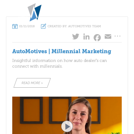
MENU
ABOUT
01/11/2018
CREATED BY: AUTOMOTIVES TEAM
...
Twitter
LinkedIn
Emai
Facebo
WHAT WE DO
SUCCESS STORIES
AutoMotives | Millennial Marketing
Insightful information on how auto dealer’s can
AUTO
MOTIVES
COMMUNITY
connect with millennials.
CONTACT
READ MORE >
CAMERON B TO B