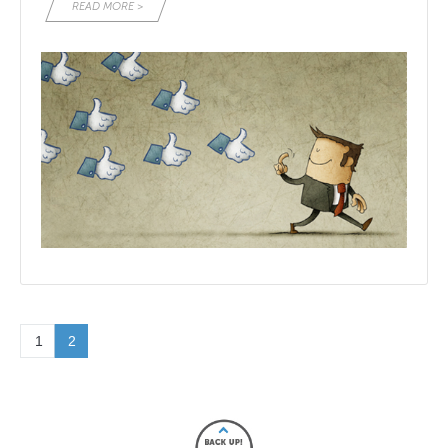
READ MORE >
1
2