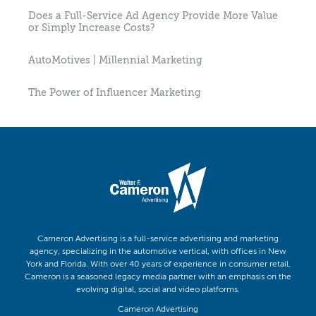
Does a Full-Service Ad Agency Provide More Value
or Simply Increase Costs?
AutoMotives | Millennial Marketing
The Power of Influencer Marketing
Cameron Advertising is a full-service advertising and marketing
agency, specializing in the automotive vertical, with offices in New
York and Florida. With over 40 years of experience in consumer retail,
Cameron is a seasoned legacy media partner with an emphasis on the
evolving digital, social and video platforms.
Cameron Advertising